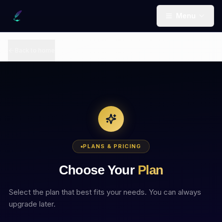
Menu
Back to home
PLANS & PRICING
Choose Your
Plan
Select the plan that best fits your needs. You can always
upgrade later.