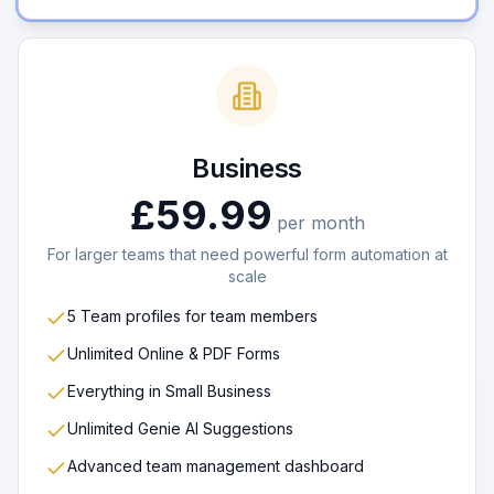
Business
£59.99
per month
For larger teams that need powerful form automation at
scale
5 Team profiles for team members
Unlimited Online & PDF Forms
Everything in Small Business
Unlimited Genie AI Suggestions
Advanced team management dashboard