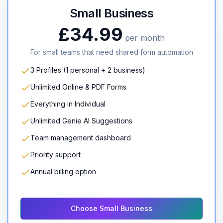
Small Business
£34.99
per month
For small teams that need shared form automation
3 Profiles (1 personal + 2 business)
Unlimited Online & PDF Forms
Everything in Individual
Unlimited Genie AI Suggestions
Team management dashboard
Priority support
Annual billing option
Choose Small Business