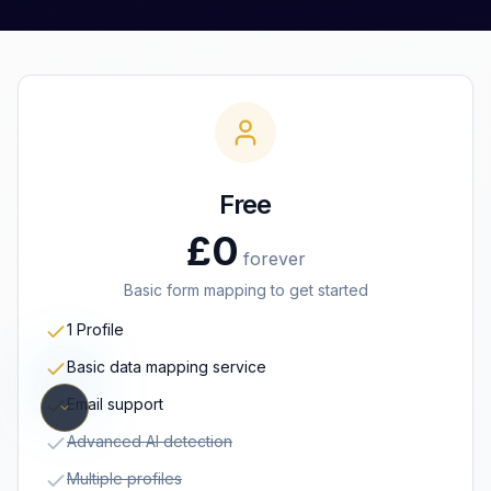
Free
£0
forever
Basic form mapping to get started
1 Profile
Basic data mapping service
Email support
Advanced AI detection
Multiple profiles