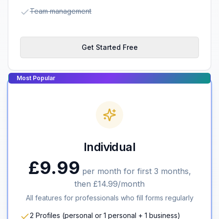
Team management
Get Started Free
Most Popular
Individual
£9.99
per month for first 3 months,
then £14.99/month
All features for professionals who fill forms regularly
2 Profiles (personal or 1 personal + 1 business)