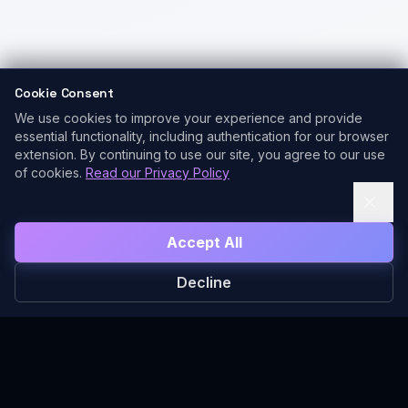
Cookie Consent
We use cookies to improve your experience and provide
essential functionality, including authentication for our browser
extension. By continuing to use our site, you agree to our use
of cookies.
Read our Privacy Policy
Accept All
Decline