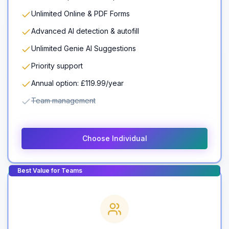
Unlimited Online & PDF Forms
Advanced AI detection & autofill
Unlimited Genie AI Suggestions
Priority support
Annual option: £119.99/year
Team management
Choose Individual
Best Value for Teams