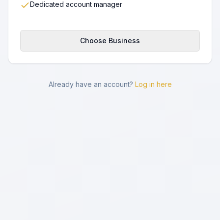
Dedicated account manager
Choose Business
Already have an account?
Log in here