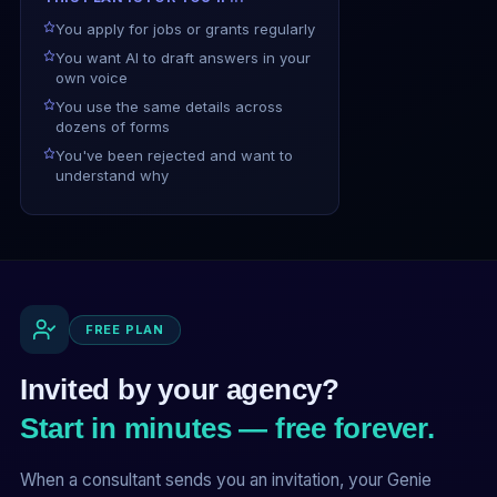
You apply for jobs or grants regularly
You want AI to draft answers in your
own voice
You use the same details across
dozens of forms
You've been rejected and want to
understand why
FREE PLAN
Invited by your agency?
Start in minutes — free forever.
When a consultant sends you an invitation, your Genie