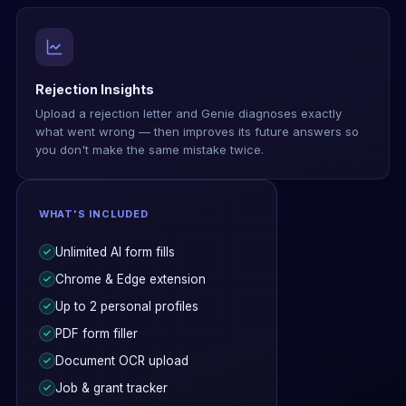
Rejection Insights
Upload a rejection letter and Genie diagnoses exactly
what went wrong — then improves its future answers so
you don't make the same mistake twice.
WHAT'S INCLUDED
Unlimited AI form fills
Chrome & Edge extension
Up to 2 personal profiles
PDF form filler
Document OCR upload
Job & grant tracker