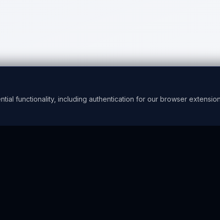
l functionality, including authentication for our browser extension