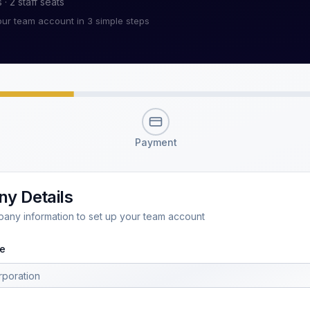
s ·
2
staff seats
our team account in 3 simple steps
Payment
y Details
pany information to set up your team account
e