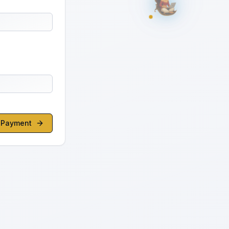
o Payment