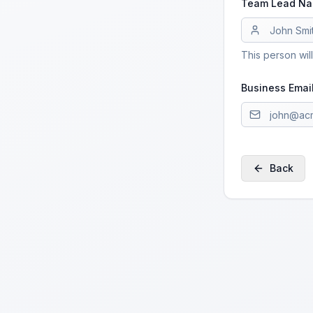
Team Lead N
This person wil
Business Emai
Back