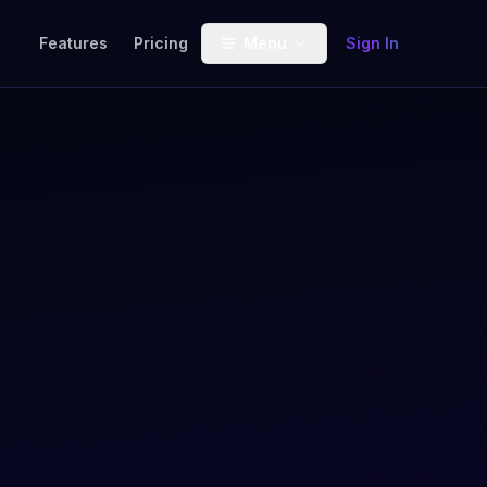
Features
Pricing
Menu
Sign In