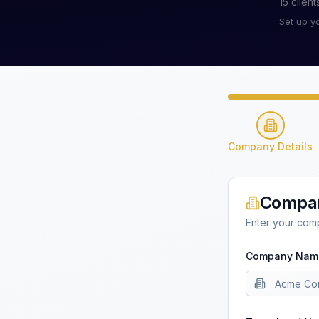
15
client
Set up y
Company Details
Compan
Enter your com
Company Nam