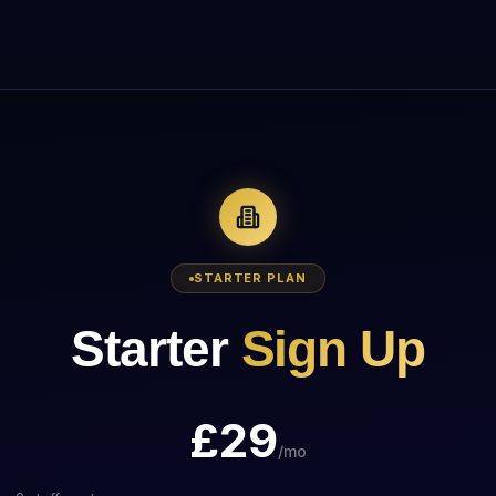
STARTER
PLAN
Starter
Sign Up
£
29
/mo