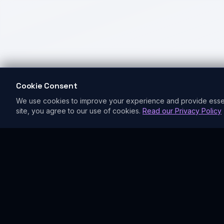
Cookie Consent
We use cookies to improve your experience and provide essentia
site, you agree to our use of cookies.
Read our Privacy Policy