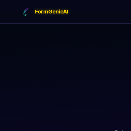
FormGenieAI