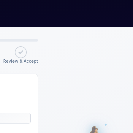
Review & Accept