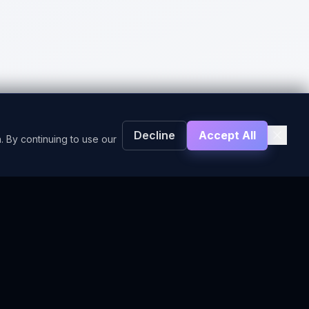
Decline
Accept All
. By continuing to use our