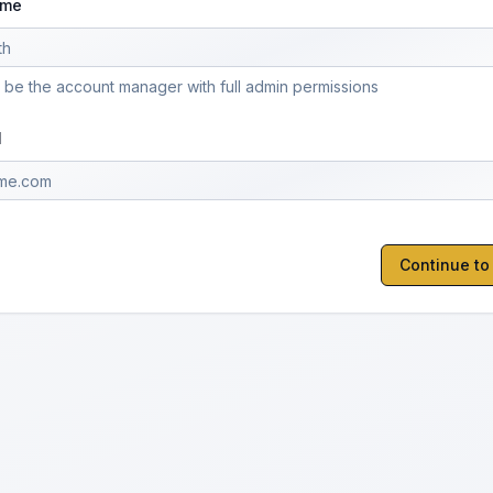
ame
l be the account manager with full admin permissions
l
Continue t